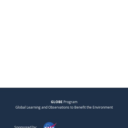
GLOBE
Program
Global Learning and Observations to Benefit the Environment
Sponsored by: