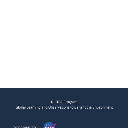
GLOBE
Program
Global Learning and Observations to Benefit the Environment
Sponsored by: