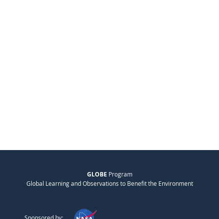
GLOBE
Program
Global Learning and Observations to Benefit the Environment
Sponsored by: