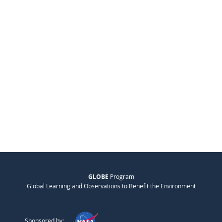
GLOBE
Program
Global Learning and Observations to Benefit the Environment
Sponsored by: