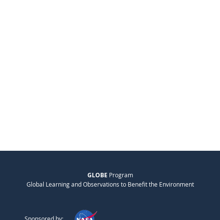
GLOBE
Program
Global Learning and Observations to Benefit the Environment
Sponsored by: