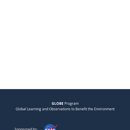
GLOBE
Program
Global Learning and Observations to Benefit the Environment
Sponsored by: