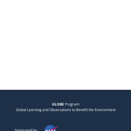
GLOBE
Program
Global Learning and Observations to Benefit the Environment
Sponsored by: