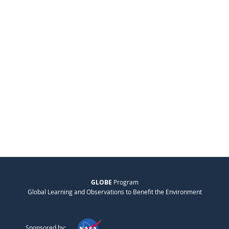
GLOBE
Program
Global Learning and Observations to Benefit the Environment
Sponsored by: