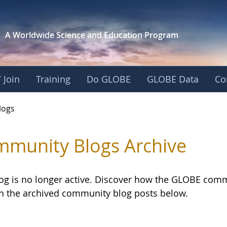
A Worldwide Science and
Education Program
 Join
Training
Do GLOBE
GLOBE Data
Co
logs
munity Blogs Archive
log is no longer active. Discover how the GLOBE com
h the archived community blog posts below.