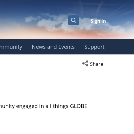
Sign In
mmunity
News and Events
Support
Open social media s
Share
munity engaged in all things GLOBE