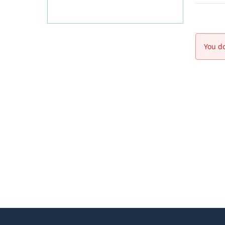
You do