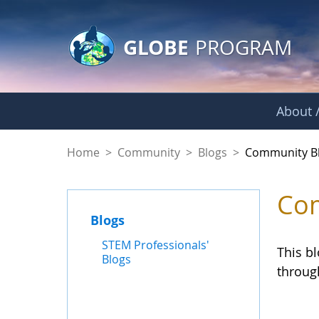
GLOBE Main Banner
Skip to Main Content
GLOBE
PROGRAM
About /
Community Blogs
Home
>
Community
>
Blogs
>
Community B
Com
Blogs
STEM Professionals'
This b
Blogs
throug