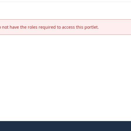
 not have the roles required to access this portlet.