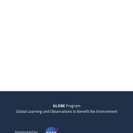
GLOBE
Program
Global Learning and Observations to Benefit the Environment
Sponsored by: