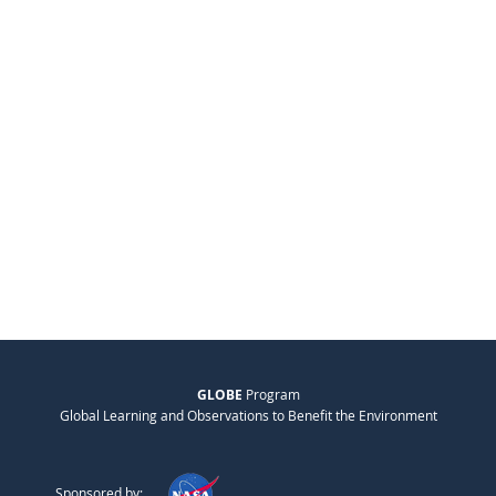
GLOBE
Program
Global Learning and Observations to Benefit the Environment
Sponsored by: