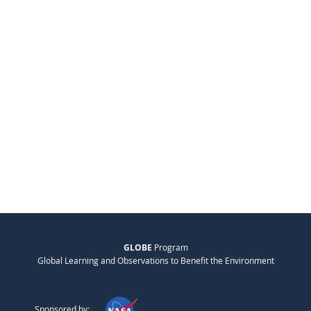
GLOBE
Program
Global Learning and Observations to Benefit the Environment
Sponsored by: