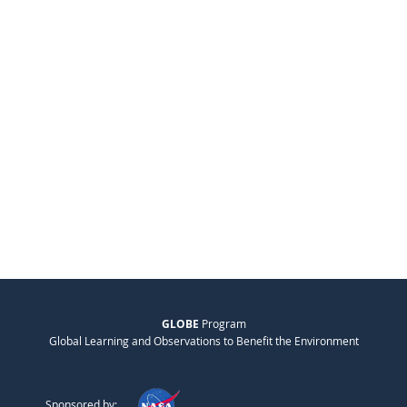
GLOBE
Program
Global Learning and Observations to Benefit the Environment
Sponsored by: