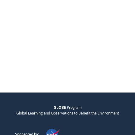
GLOBE
Program
Global Learning and Observations to Benefit the Environment
Sponsored by: