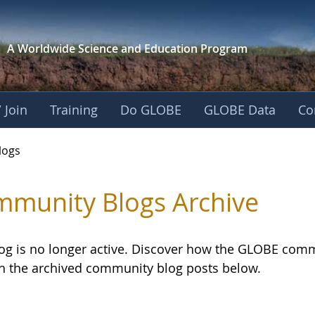
A Worldwide Science and
Education Program
 Join
Training
Do GLOBE
GLOBE Data
Co
logs
munity Blogs Archive
log is no longer active. Discover how the GLOBE com
h the archived community blog posts below.