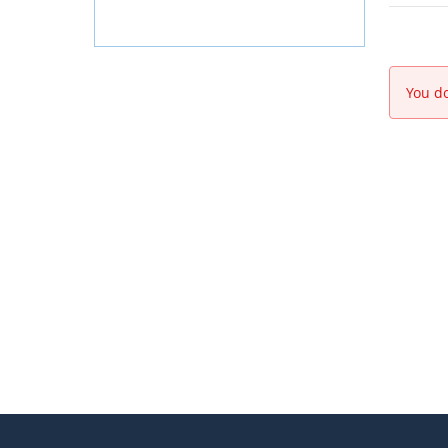
You do