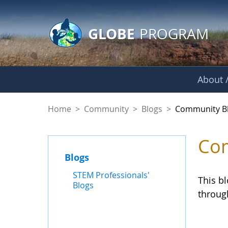
GLOBE Main Banner
Skip to Main Content
GLOBE
PROGRAM
About /
Community Blogs
Home
>
Community
>
Blogs
>
Community B
Com
Blogs
STEM Professionals'
This b
Blogs
throug