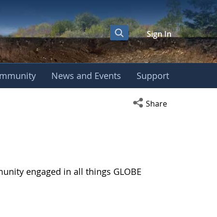
Sign In
mmunity
News and Events
Support
Open social media s
Share
munity engaged in all things GLOBE