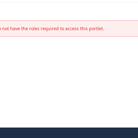
 not have the roles required to access this portlet.