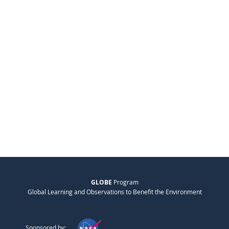
GLOBE
Program
Global Learning and Observations to Benefit the Environment
Sponsored by: