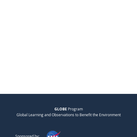
GLOBE
Program
Global Learning and Observations to Benefit the Environment
Sponsored by: