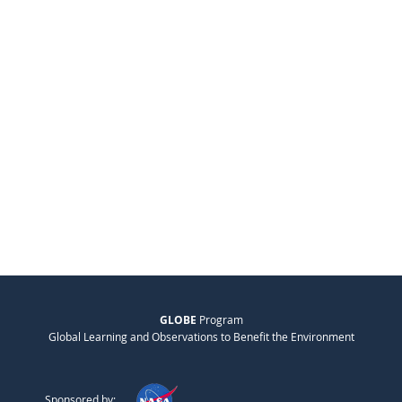
GLOBE
Program
Global Learning and Observations to Benefit the Environment
Sponsored by: