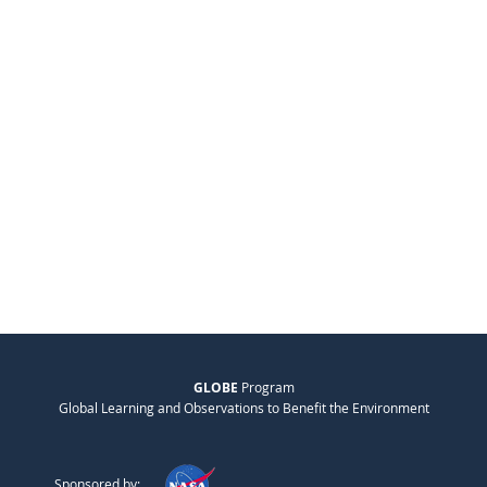
GLOBE
Program
Global Learning and Observations to Benefit the Environment
Sponsored by: