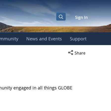
Sign In
mmunity
News and Events
Support
Open social media s
Share
munity engaged in all things GLOBE