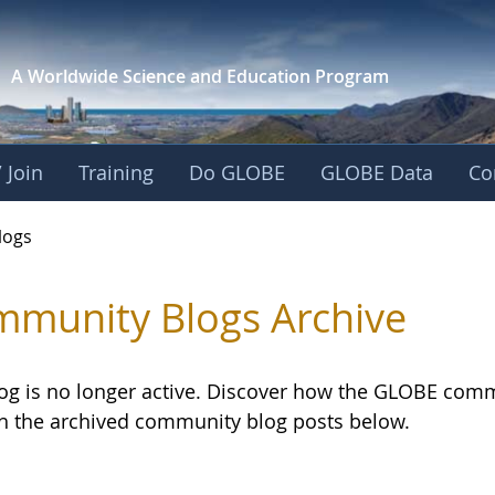
A Worldwide Science and
Education Program
 Join
Training
Do GLOBE
GLOBE Data
Co
logs
munity Blogs Archive
log is no longer active. Discover how the GLOBE com
h the archived community blog posts below.