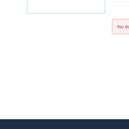
You do