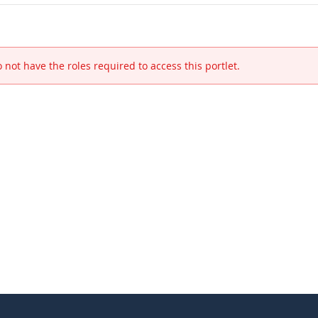
 not have the roles required to access this portlet.