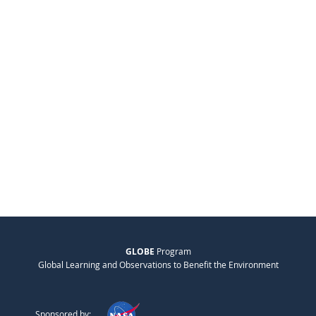
GLOBE
Program
Global Learning and Observations to Benefit the Environment
Sponsored by: