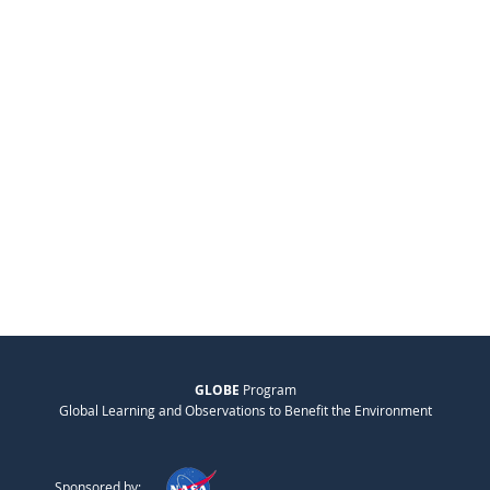
GLOBE
Program
Global Learning and Observations to Benefit the Environment
Sponsored by: