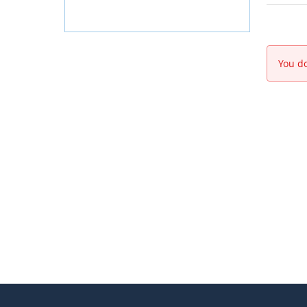
You do