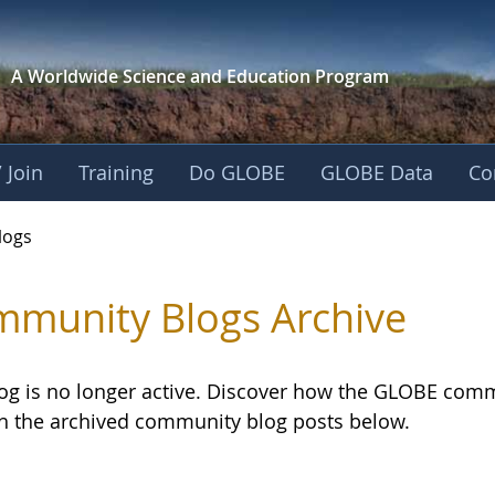
A Worldwide Science and
Education Program
 Join
Training
Do GLOBE
GLOBE Data
Co
logs
munity Blogs Archive
log is no longer active. Discover how the GLOBE com
h the archived community blog posts below.