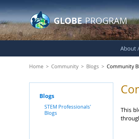
GLOBE Main Banner
Skip to Main Content
GLOBE
PROGRAM
About /
Community Blogs
Home
>
Community
>
Blogs
>
Community B
Com
Blogs
STEM Professionals'
This b
Blogs
throug