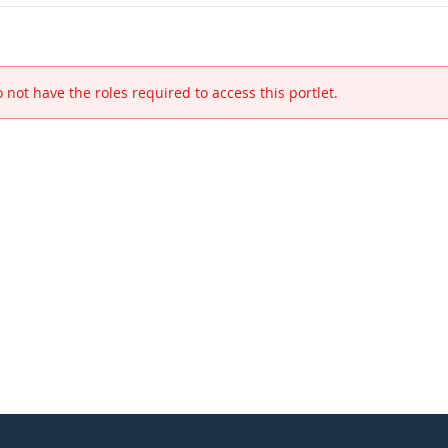
 not have the roles required to access this portlet.