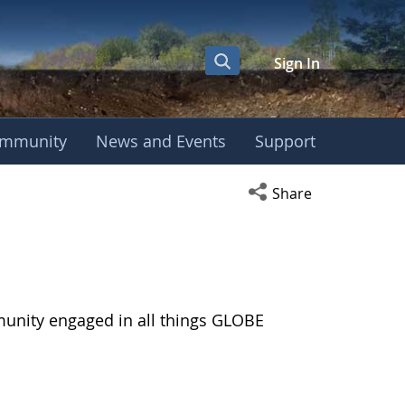
Sign In
mmunity
News and Events
Support
Open social media s
Share
munity engaged in all things GLOBE