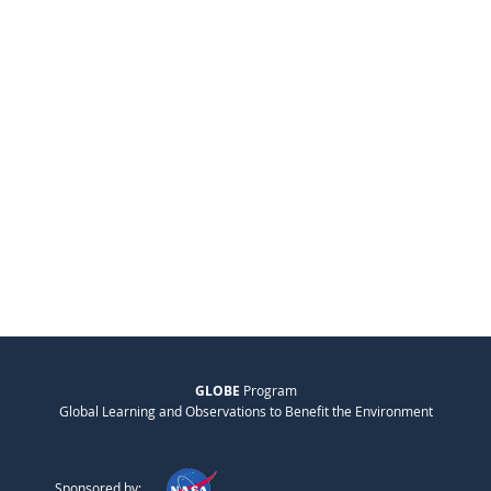
GLOBE
Program
Global Learning and Observations to Benefit the Environment
Sponsored by: