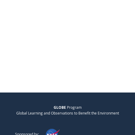
GLOBE
Program
Global Learning and Observations to Benefit the Environment
Sponsored by: