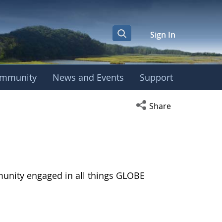
Sign In
mmunity
News and Events
Support
Open social media s
Share
munity engaged in all things GLOBE