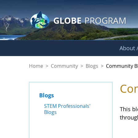
GLOBE Main Banner
Skip to Main Content
GLOBE
PROGRAM
About /
Community Blogs
Home
>
Community
>
Blogs
>
Community B
Com
Blogs
STEM Professionals'
This b
Blogs
throug