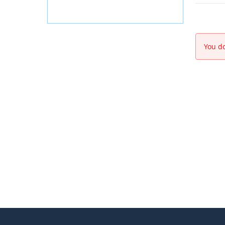
You do