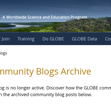
A Worldwide Science and
Education Program
 Join
Training
Do GLOBE
GLOBE Data
Co
logs
munity Blogs Archive
log is no longer active. Discover how the GLOBE com
h the archived community blog posts below.