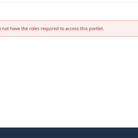
 not have the roles required to access this portlet.