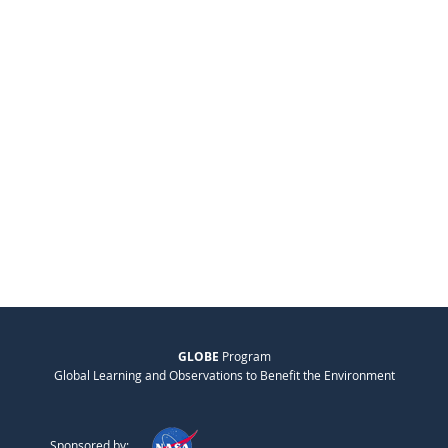
GLOBE
Program
Global Learning and Observations to Benefit the Environment
Sponsored by: