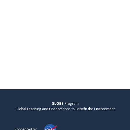
GLOBE
Program
Global Learning and Observations to Benefit the Environment
Sponsored by: