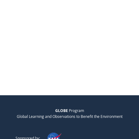
GLOBE
Program
Global Learning and Observations to Benefit the Environment
Sponsored by: