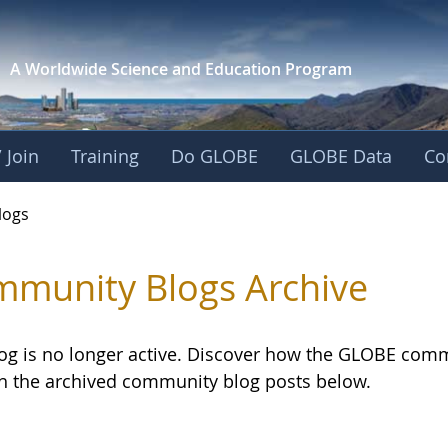
A Worldwide Science and
Education Program
 Join
Training
Do GLOBE
GLOBE Data
Co
logs
munity Blogs Archive
log is no longer active. Discover how the GLOBE com
h the archived community blog posts below.