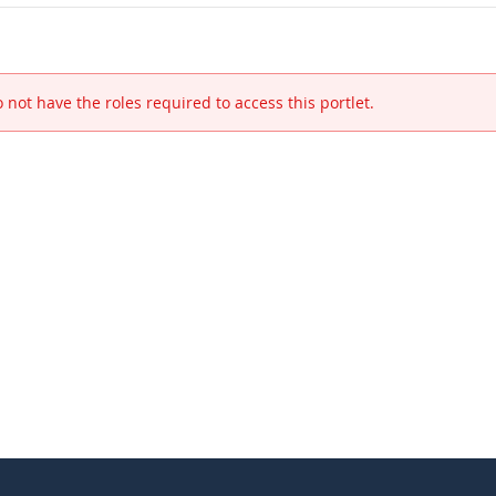
 not have the roles required to access this portlet.