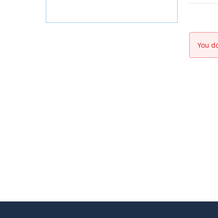
You do