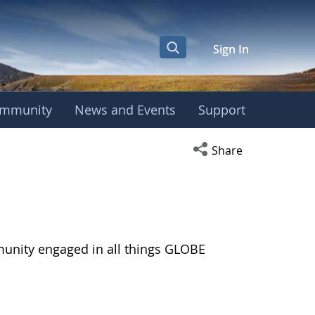
Sign In
mmunity
News and Events
Support
Open social media s
Share
munity engaged in all things GLOBE