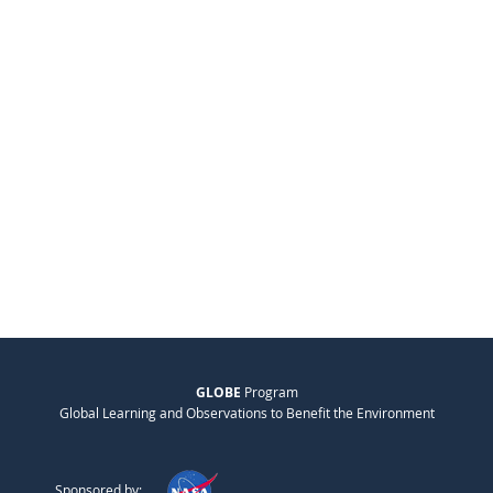
GLOBE
Program
Global Learning and Observations to Benefit the Environment
Sponsored by: