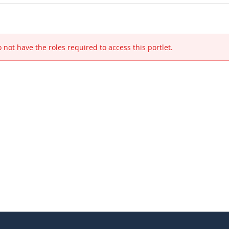
 not have the roles required to access this portlet.