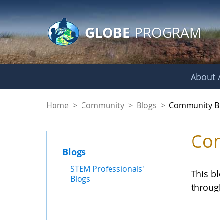
GLOBE Main Banner
Skip to Main Content
GLOBE
PROGRAM
About /
Community Blogs
Home
>
Community
>
Blogs
>
Community B
Com
Blogs
STEM Professionals'
This b
Blogs
throug