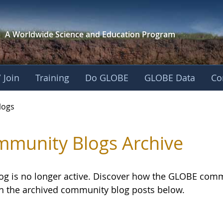
A Worldwide Science and
Education Program
 Join
Training
Do GLOBE
GLOBE Data
Co
logs
munity Blogs Archive
log is no longer active. Discover how the GLOBE com
h the archived community blog posts below.