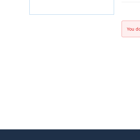
You do