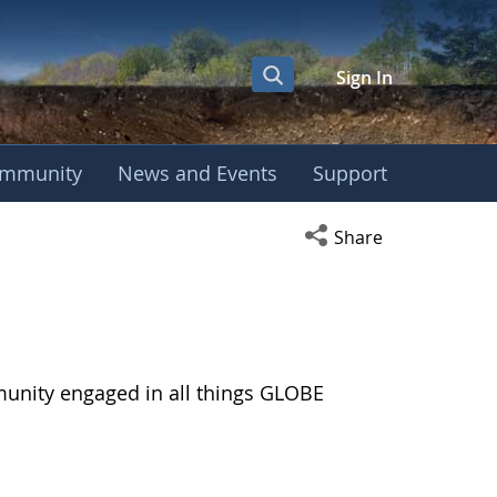
Sign In
mmunity
News and Events
Support
Open social media s
Share
munity engaged in all things GLOBE