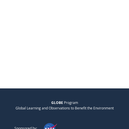
GLOBE
Program
Global Learning and Observations to Benefit the Environment
Sponsored by: