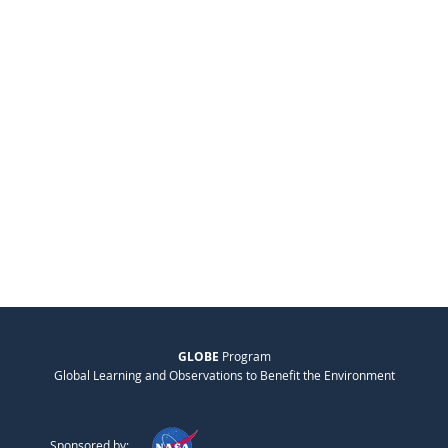
GLOBE
Program
Global Learning and Observations to Benefit the Environment
Sponsored by: