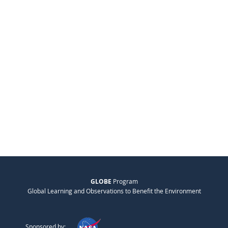
GLOBE
Program
Global Learning and Observations to Benefit the Environment
Sponsored by: