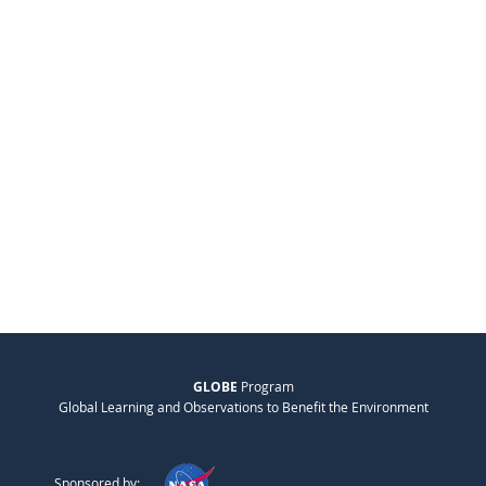
GLOBE
Program
Global Learning and Observations to Benefit the Environment
Sponsored by: