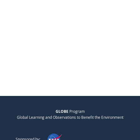
GLOBE
Program
Global Learning and Observations to Benefit the Environment
Sponsored by: