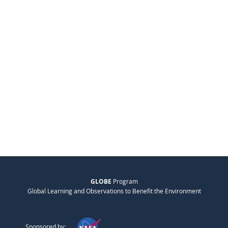
GLOBE
Program
Global Learning and Observations to Benefit the Environment
Sponsored by: