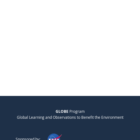
GLOBE
Program
Global Learning and Observations to Benefit the Environment
Sponsored by: