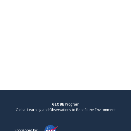
GLOBE
Program
Global Learning and Observations to Benefit the Environment
Sponsored by: