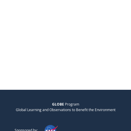
GLOBE
Program
Global Learning and Observations to Benefit the Environment
Sponsored by: