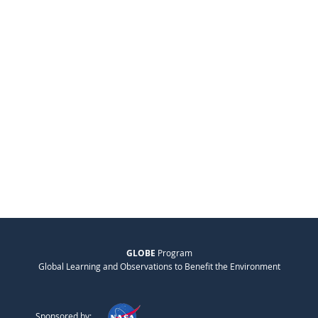
GLOBE
Program
Global Learning and Observations to Benefit the Environment
Sponsored by: