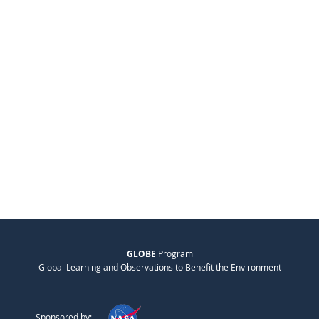
GLOBE
Program
Global Learning and Observations to Benefit the Environment
Sponsored by: