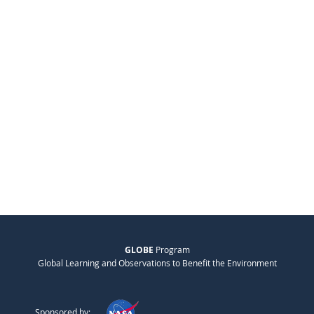
GLOBE
Program
Global Learning and Observations to Benefit the Environment
Sponsored by: