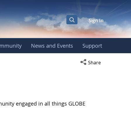
Sign In
mmunity
News and Events
Support
Open social media s
Share
munity engaged in all things GLOBE