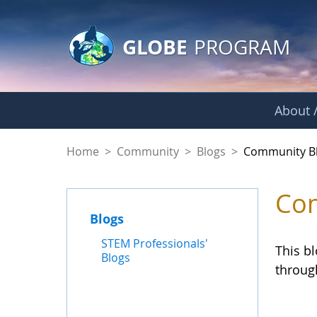
GLOBE Main Banner
Skip to Main Content
GLOBE
PROGRAM
About /
Community Blogs
Home
>
Community
>
Blogs
>
Community B
Com
Blogs
STEM Professionals'
This b
Blogs
throug