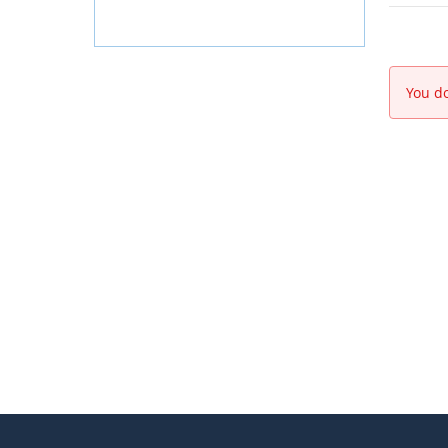
You do