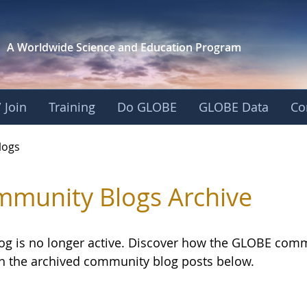
A Worldwide Science and
Education Program
 Join
Training
Do GLOBE
GLOBE Data
Co
logs
munity Blogs Archive
log is no longer active. Discover how the GLOBE com
h the archived community blog posts below.