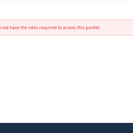
 not have the roles required to access this portlet.