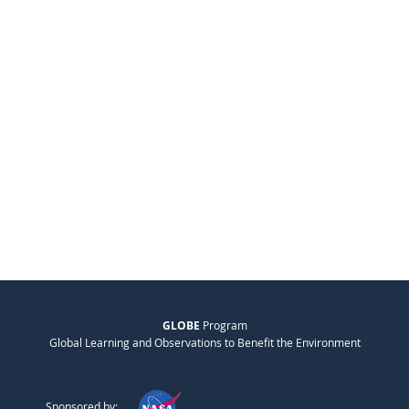
GLOBE
Program
Global Learning and Observations to Benefit the Environment
Sponsored by: