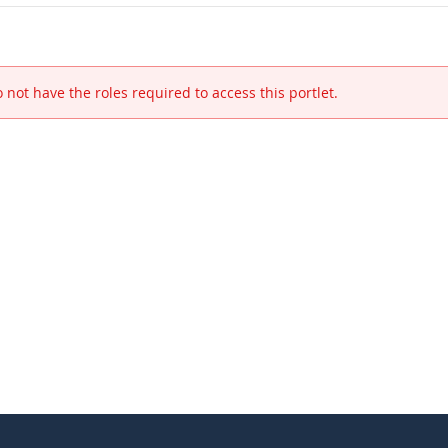
 not have the roles required to access this portlet.