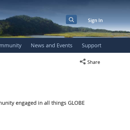
Sign In
mmunity
News and Events
Support
Open social media s
Share
munity engaged in all things GLOBE