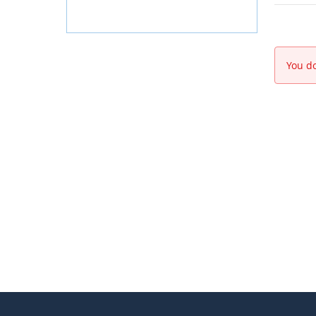
You do