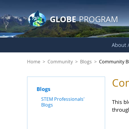
GLOBE Main Banner
Skip to Main Content
GLOBE
PROGRAM
About /
Community Blogs
Home
>
Community
>
Blogs
>
Community B
Com
Blogs
STEM Professionals'
This b
Blogs
throug