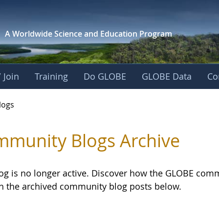
A Worldwide Science and
Education Program
 Join
Training
Do GLOBE
GLOBE Data
Co
logs
munity Blogs Archive
log is no longer active. Discover how the GLOBE com
h the archived community blog posts below.