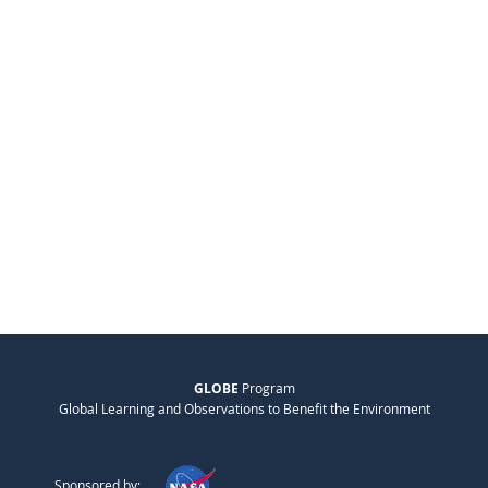
GLOBE
Program
Global Learning and Observations to Benefit the Environment
Sponsored by: