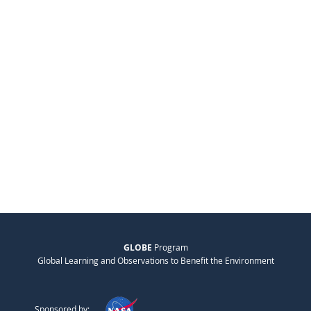
GLOBE
Program
Global Learning and Observations to Benefit the Environment
Sponsored by: