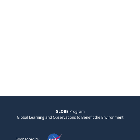
GLOBE
Program
Global Learning and Observations to Benefit the Environment
Sponsored by: